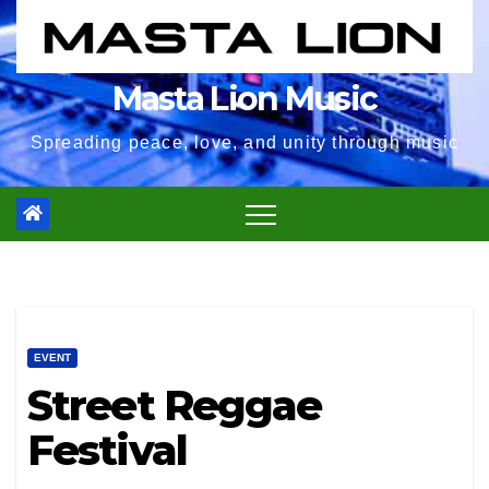
Masta Lion Music
Spreading peace, love, and unity through music
EVENT
Street Reggae
Festival