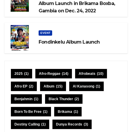
Album Launch in Brikama Boxba,
Gambia on Dec. 24, 2022
EVENT
Fondinkelu Album Launch
2025
(1)
Afro-Reggae
(14)
Afrobeats
(10)
Afro EP
(2)
Album
(15)
Al Kanasong
(1)
Benjahmin
(1)
Black Thunder
(2)
Born To Be Free
(1)
Brikama
(1)
Destiny Calling
(1)
Dunya Records
(3)