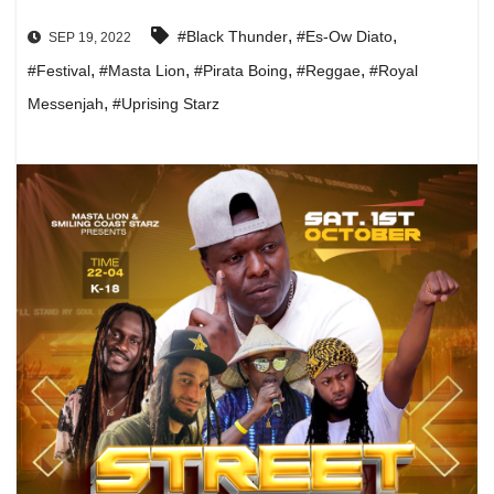
,
,
#Black Thunder
#Es-Ow Diato
SEP 19, 2022
,
,
,
,
#Festival
#Masta Lion
#Pirata Boing
#Reggae
#Royal
,
Messenjah
#Uprising Starz