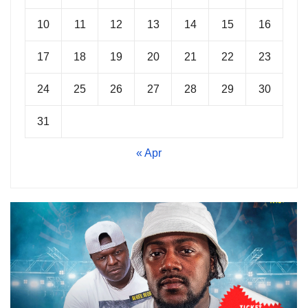
10
11
12
13
14
15
16
17
18
19
20
21
22
23
24
25
26
27
28
29
30
31
« Apr