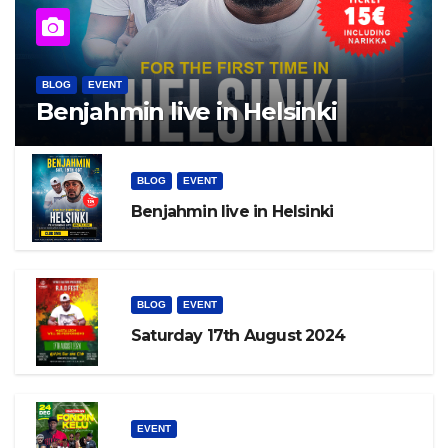
BLOG
EVENT
Benjahmin live in Helsinki
BLOG
EVENT
Benjahmin live in Helsinki
BLOG
EVENT
Saturday 17th August 2024
EVENT