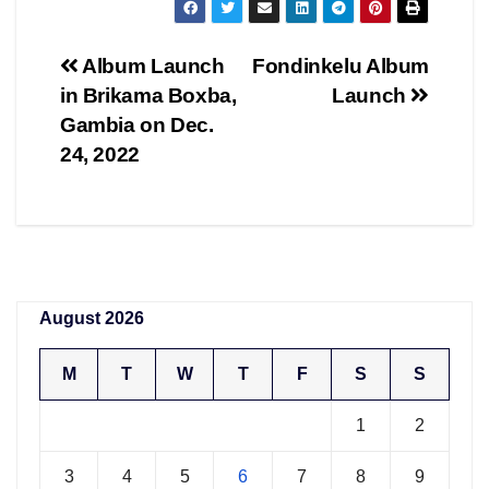
Post
Album Launch
Fondinkelu Album
in Brikama Boxba,
Launch
navigation
Gambia on Dec.
24, 2022
August 2026
M
T
W
T
F
S
S
1
2
3
4
5
6
7
8
9