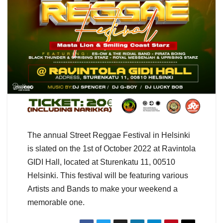
The annual Street Reggae Festival in Helsinki
is slated on the 1st of October 2022 at Ravintola
GIDI Hall, located at Sturenkatu 11, 00510
Helsinki. This festival will be featuring various
Artists and Bands to make your weekend a
memorable one.