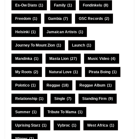
Es-Ow Diato
(1)
Family
(1)
Fondinkelu
(8)
Freedom
(1)
Gambia
(7)
GSC Records
(2)
Helsinki
(1)
Jamaican Artists
(1)
Journey To Mount Zion
(1)
Launch
(1)
Mandinka
(1)
Masta Lion
(27)
Music Video
(4)
My Roots
(2)
Natural Love
(1)
Pirata Boing
(1)
Polotico
(1)
Reggae
(18)
Reggae Album
(1)
Relationship
(1)
Single
(7)
Standing Firm
(9)
Summer
(1)
Tribute To Mama
(1)
Uprising Starz
(1)
Vybroc
(1)
West Africa
(1)
Winner
(1)