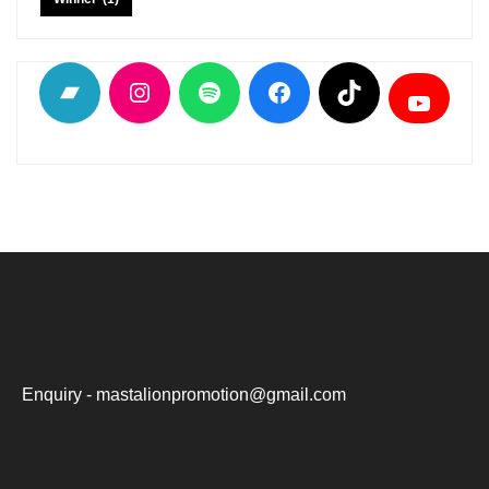
Bandcamp
Instagram
Spotify
Facebook
TikTok
YouTu
Enquiry - mastalionpromotion@gmail.com