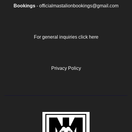
Bookings
- officialmastalionbookings@gmail.com
For general inquiries click here
Privacy Policy