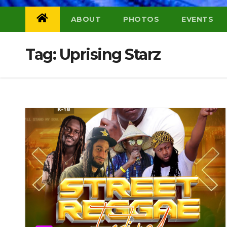
ABOUT
PHOTOS
EVENTS
Tag:
Uprising Starz