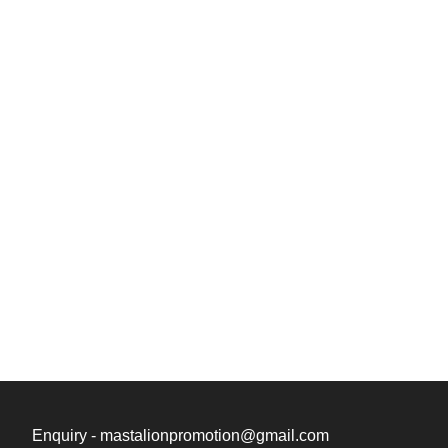
Enquiry - mastalionpromotion@gmail.com