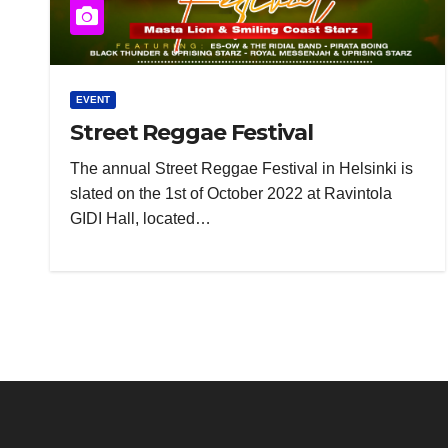
EVENT
Street Reggae Festival
The annual Street Reggae Festival in Helsinki is
slated on the 1st of October 2022 at Ravintola
GIDI Hall, located…