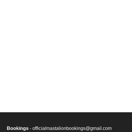
Bookings
- officialmastalionbookings@gmail.com