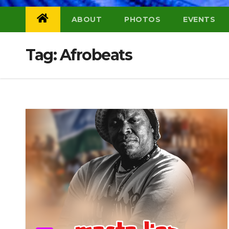
ABOUT
PHOTOS
EVENTS
Tag:
Afrobeats