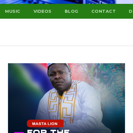
MUSIC
VIDEOS
BLOG
CONTACT
D