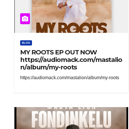
BLOG
MY ROOTS EP OUT NOW
https://audiomack.com/mastalio
n/album/my-roots
https://audiomack.com/mastalion/album/my-roots