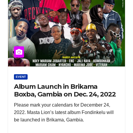
EVENT
Album Launch in Brikama
Boxba, Gambia on Dec. 24, 2022
Please mark your calendars for December 24,
2022. Masta Lion’s latest album Fondinkelu will
be launched in Brikama, Gambia.