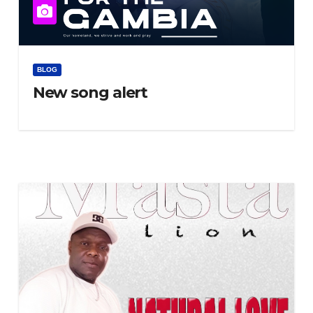
BLOG
New song alert