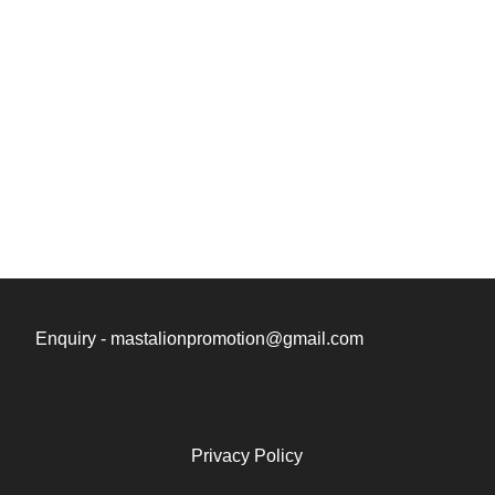
Enquiry - mastalionpromotion@gmail.com
Privacy Policy