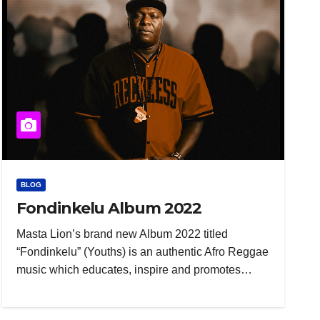
BLOG
Fondinkelu Album 2022
Masta Lion’s brand new Album 2022 titled
“Fondinkelu” (Youths) is an authentic Afro Reggae
music which educates, inspire and promotes…