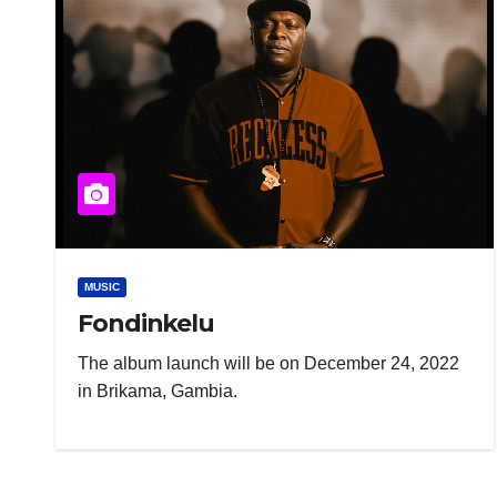
MUSIC
Fondinkelu
The album launch will be on December 24, 2022
in Brikama, Gambia.