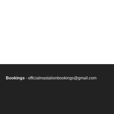
Bookings
- officialmastalionbookings@gmail.com