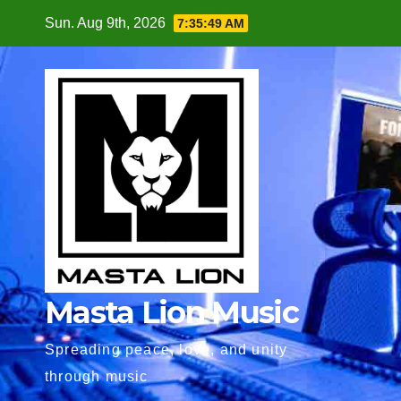
Skip
Sun. Aug 9th, 2026
7:35:50 AM
to
content
Masta Lion Music
Spreading peace, love, and unity
through music