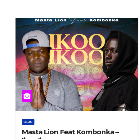
BLOG
Masta Lion Feat Kombonka –