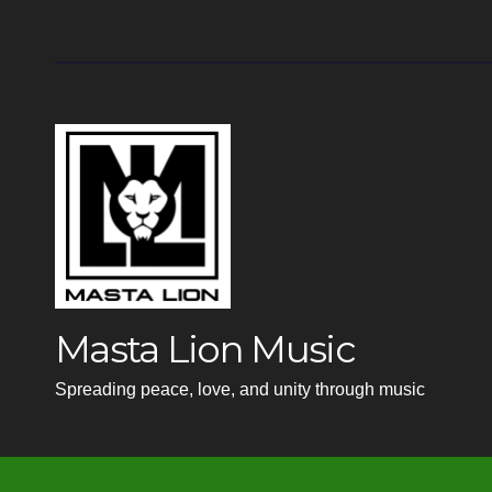
Masta Lion Music
Spreading peace, love, and unity through music