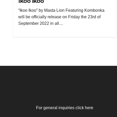
Ikoo Ikoo
“Ikoo Ikoo” by Masta Lion Featuring Kombonka
will be officially release on Friday the 23rd of
September 2022 in all…
For general inquiries click here