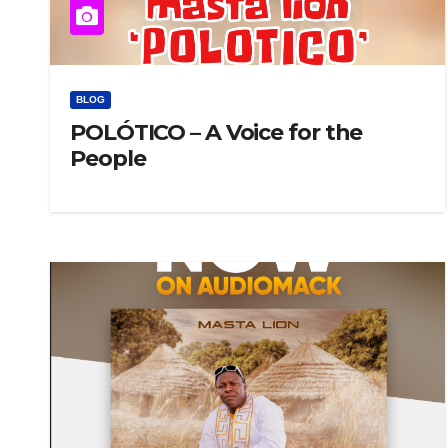
BLOG
POLÓTICO – A Voice for the
People