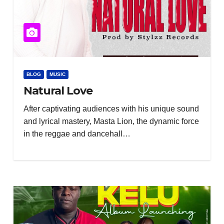
BLOG
MUSIC
Natural Love
After captivating audiences with his unique sound
and lyrical mastery, Masta Lion, the dynamic force
in the reggae and dancehall…