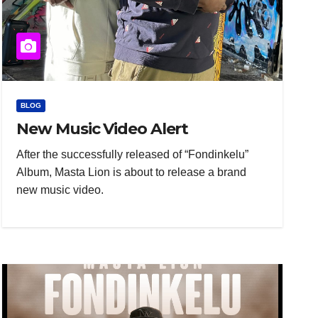
BLOG
New Music Video Alert
After the successfully released of “Fondinkelu”
Album, Masta Lion is about to release a brand
new music video.