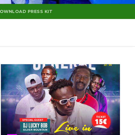
OWNLOAD PRESS KIT