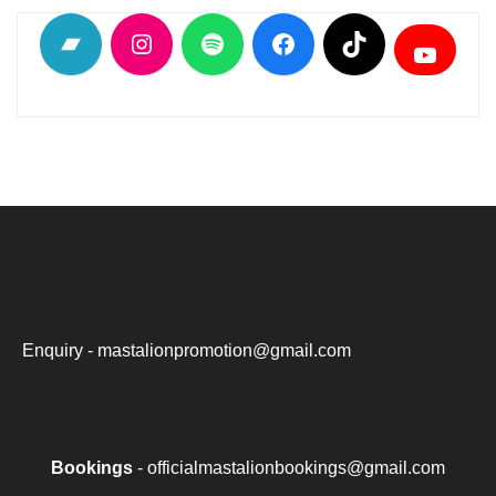
Bandcamp
Instagram
Spotify
Facebook
TikTok
YouTu
Enquiry - mastalionpromotion@gmail.com
Bookings
- officialmastalionbookings@gmail.com