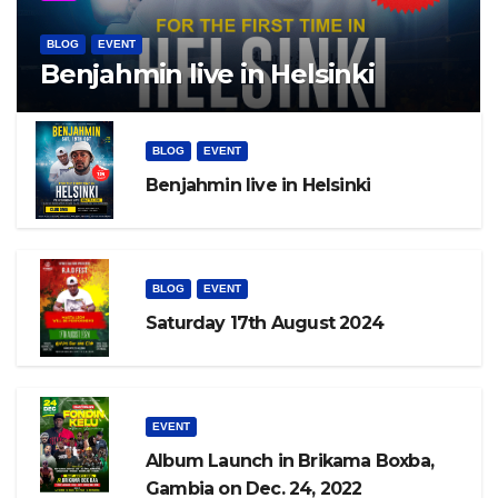
BLOG
EVENT
Benjahmin live in Helsinki
BLOG
EVENT
Benjahmin live in Helsinki
BLOG
EVENT
Saturday 17th August 2024
EVENT
Album Launch in Brikama Boxba,
Gambia on Dec. 24, 2022