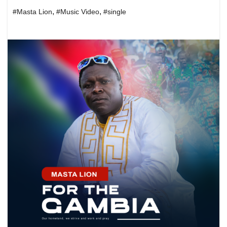
,
,
#Masta Lion
#Music Video
#single