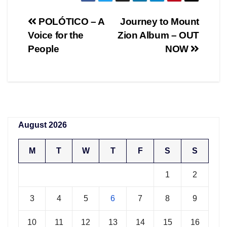
Post
POLÓTICO – A
Journey to Mount
Voice for the
Zion Album – OUT
navigation
People
NOW
August 2026
M
T
W
T
F
S
S
1
2
3
4
5
6
7
8
9
10
11
12
13
14
15
16