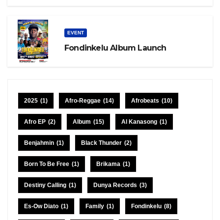
EVENT
Fondinkelu Album Launch
2025
(1)
Afro-Reggae
(14)
Afrobeats
(10)
Afro EP
(2)
Album
(15)
Al Kanasong
(1)
Benjahmin
(1)
Black Thunder
(2)
Born To Be Free
(1)
Brikama
(1)
Destiny Calling
(1)
Dunya Records
(3)
Es-Ow Diato
(1)
Family
(1)
Fondinkelu
(8)