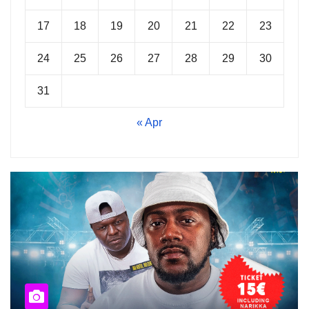
17
18
19
20
21
22
23
24
25
26
27
28
29
30
31
« Apr