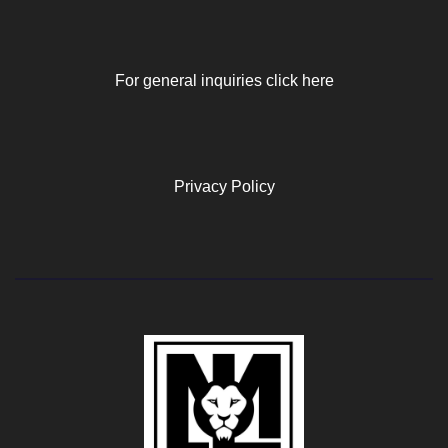
For general inquiries click here
Privacy Policy