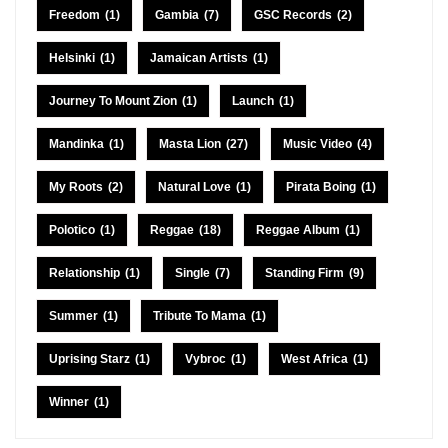
Freedom
(1)
Gambia
(7)
GSC Records
(2)
Helsinki
(1)
Jamaican Artists
(1)
Journey To Mount Zion
(1)
Launch
(1)
Mandinka
(1)
Masta Lion
(27)
Music Video
(4)
My Roots
(2)
Natural Love
(1)
Pirata Boing
(1)
Polotico
(1)
Reggae
(18)
Reggae Album
(1)
Relationship
(1)
Single
(7)
Standing Firm
(9)
Summer
(1)
Tribute To Mama
(1)
Uprising Starz
(1)
Vybroc
(1)
West Africa
(1)
Winner
(1)