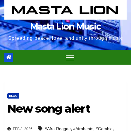
Masta Lion Music
Spreading peace, love, and unity through music
BLOG
New song alert
,
,
,
#Afro-Reggae
#Afrobeats
#Gambia
FEB 8, 2026