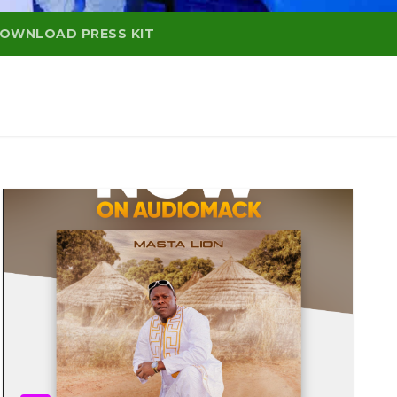
OWNLOAD PRESS KIT