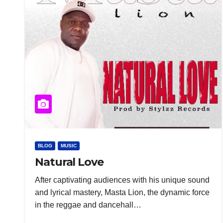
BLOG
MUSIC
Natural Love
After captivating audiences with his unique sound
and lyrical mastery, Masta Lion, the dynamic force
in the reggae and dancehall…