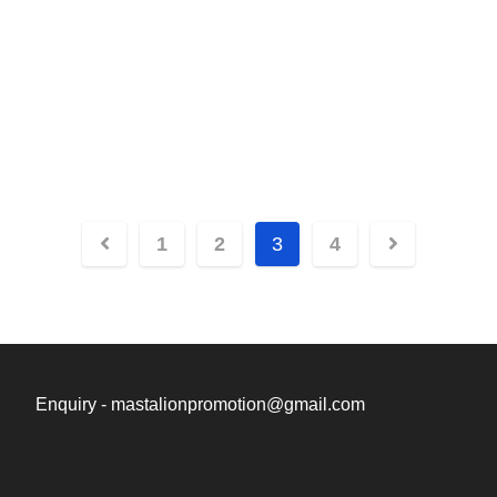
Posts
1
2
3
4
navigation
Enquiry - mastalionpromotion@gmail.com