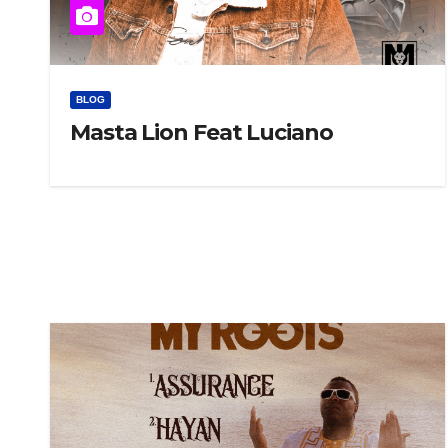
BLOG
Masta Lion Feat Luciano