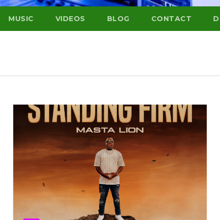
MUSIC
VIDEOS
BLOG
CONTACT
D