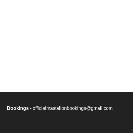
Bookings
- officialmastalionbookings@gmail.com