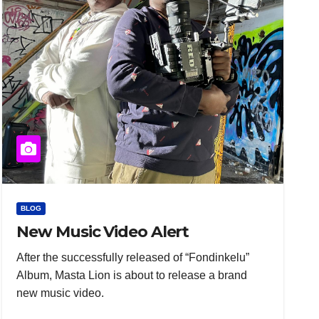
BLOG
New Music Video Alert
After the successfully released of “Fondinkelu”
Album, Masta Lion is about to release a brand
new music video.