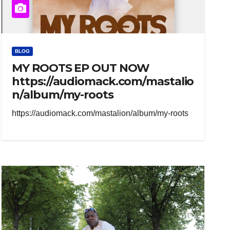
BLOG
MY ROOTS EP OUT NOW
https://audiomack.com/mastalio
n/album/my-roots
https://audiomack.com/mastalion/album/my-roots