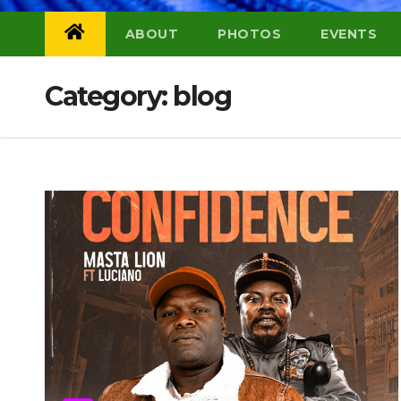
ABOUT
PHOTOS
EVENTS
Category:
blog