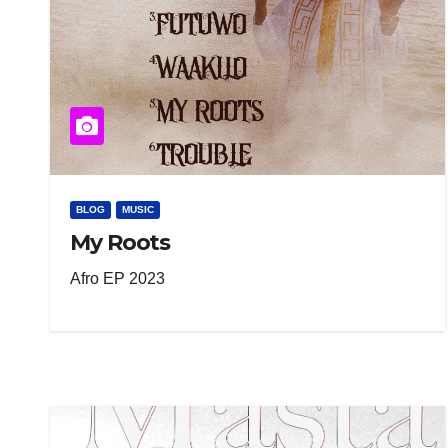
BLOG
MUSIC
My Roots
Afro EP 2023