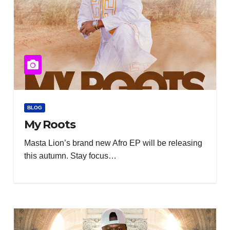
BLOG
My Roots
Masta Lion’s brand new Afro EP will be releasing
this autumn. Stay focus…