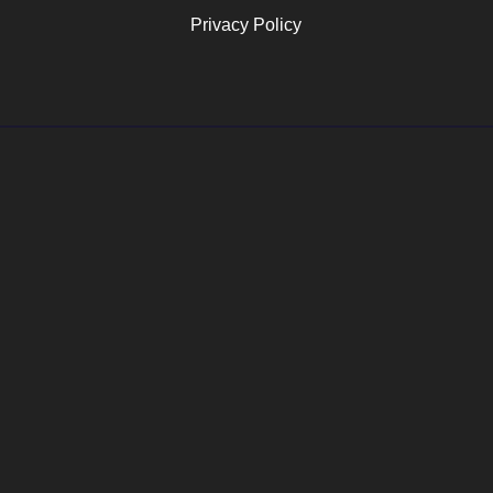
Privacy Policy