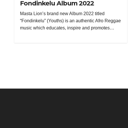
Fondinkelu Album 2022
Masta Lion’s brand new Album 2022 titled
“Fondinkelu” (Youths) is an authentic Afro Reggae
music which educates, inspire and promotes…