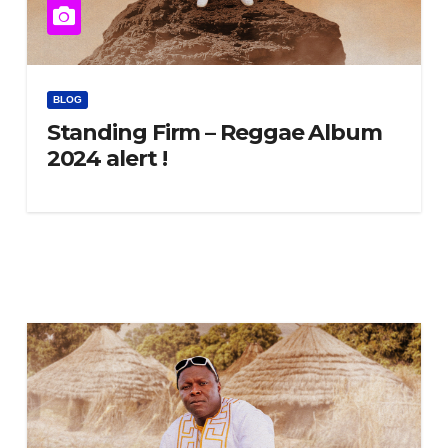
BLOG
Standing Firm – Reggae Album
2024 alert !