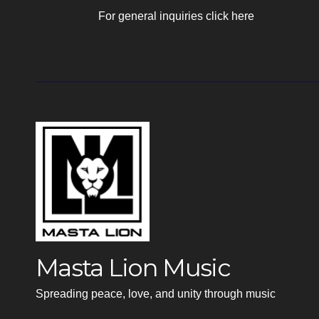
For general inquiries click here
Masta Lion Music
Spreading peace, love, and unity through music