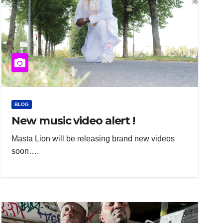
BLOG
New music video alert !
Masta Lion will be releasing brand new videos
soon….