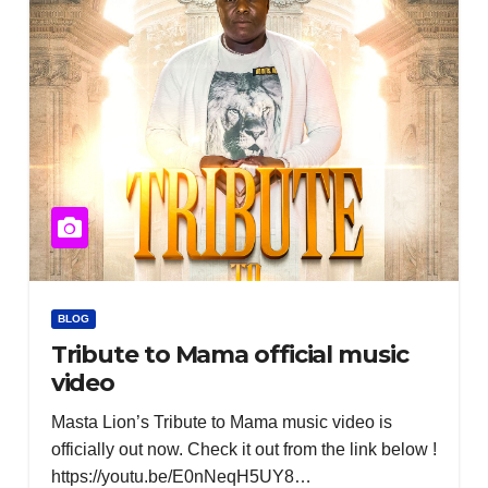
BLOG
Tribute to Mama official music
video
Masta Lion’s Tribute to Mama music video is
officially out now. Check it out from the link below !
https://youtu.be/E0nNeqH5UY8…